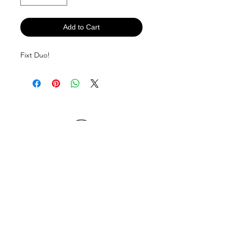
Add to Cart
Fixt Duo!
If you are a retail outlet interested in
stocking "fixt"products in your outlet,
please contact us.