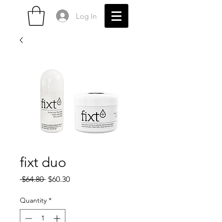
Log In
fixt duo
Regular
Sale
 $64.80 
$60.30
Price
Price
Quantity
*