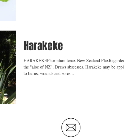
Harakeke
HARAKEKEPhormium tenax New Zealand FlaxRegarded as
the "aloe of NZ". Draws abscesses. Harakeke may be applied
to burns, wounds and sores...