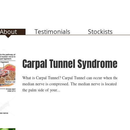
About
Testimonials
Stockists
Carpal Tunnel Syndrome
What is Carpal Tunnel? Carpal Tunnel can occur when the
median nerve is compressed. The median nerve is located on
the palm side of your...