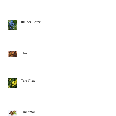
Juniper Berry
Clove
Cats Claw
Cinnamon