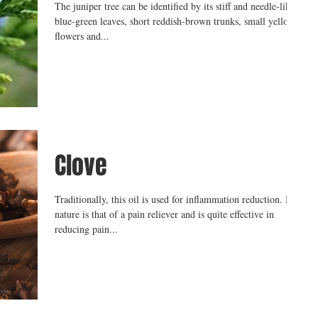
The juniper tree can be identified by its stiff and needle-like
blue-green leaves, short reddish-brown trunks, small yellow
flowers and...
Clove
Traditionally, this oil is used for inflammation reduction. Its
nature is that of a pain reliever and is quite effective in
reducing pain...