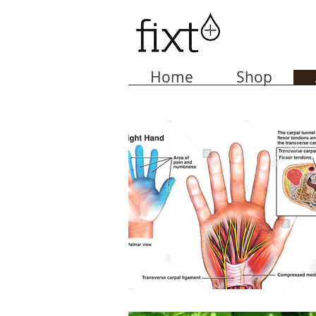
Home
Shop