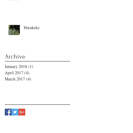
Harakeke
Archive
January 2018
(1)
1 post
April 2017
(4)
4 posts
March 2017
(4)
4 posts
Follow Us