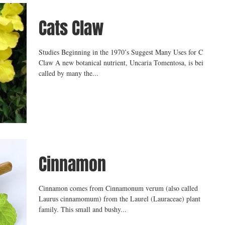
Cats Claw
Studies Beginning in the 1970’s Suggest Many Uses for Cat’s
Claw A new botanical nutrient, Uncaria Tomentosa, is being
called by many the...
Cinnamon
Cinnamon comes from Cinnamonum verum (also called
Laurus cinnamomum) from the Laurel (Lauraceae) plant
family. This small and bushy...