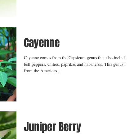
Cayenne
Cayenne comes from the Capsicum genus that also includes
bell peppers, chilies, paprikas and habaneros. This genus is
from the Americas...
Juniper Berry