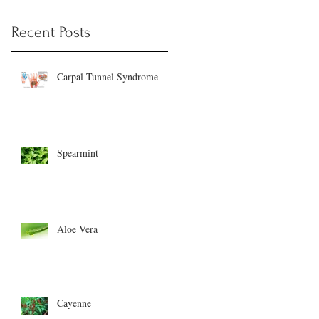
Recent Posts
Carpal Tunnel Syndrome
Spearmint
Aloe Vera
Cayenne