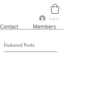
Log In
Contact
Members
Featured Posts