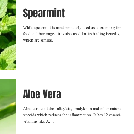
Spearmint
While spearmint is most popularly used as a seasoning for
food and beverages, it is also used for its healing benefits,
which are similar...
Aloe Vera
Aloe vera contains salicylate, bradykinin and other natural
steroids which reduces the inflammation. It has 12 essential
vitamins like A,...