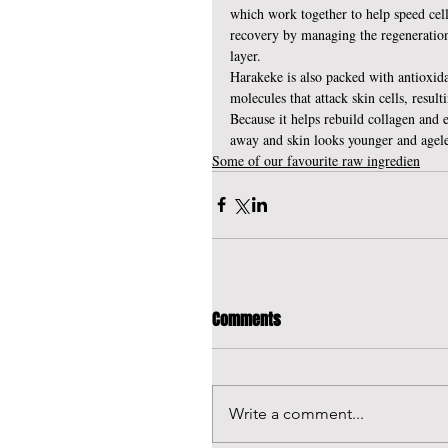
which work together to help speed cell
recovery by managing the regeneration 
layer.
Harakeke is also packed with antioxidan
molecules that attack skin cells, resul
Because it helps rebuild collagen and ela
away and skin looks younger and agele
Some of our favourite raw ingredien
Comments
Write a comment...