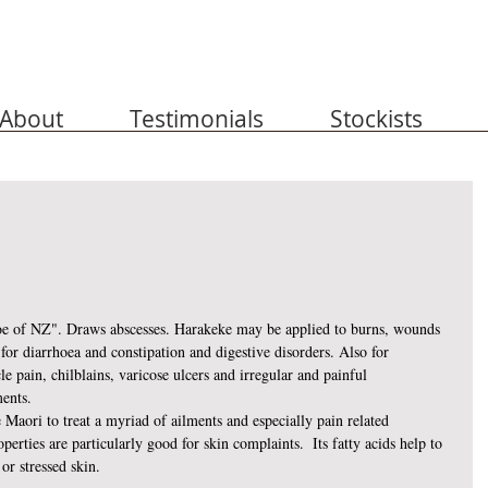
About
Testimonials
Stockists
e of NZ". Draws abscesses. Harakeke may be applied to burns, wounds 
 for diarrhoea and constipation and digestive disorders. Also for 
e pain, chilblains, varicose ulcers and irregular and painful 
ents. 
 Maori to treat a myriad of ailments and especially pain related 
perties are particularly good for skin complaints.  Its fatty acids help to 
or stressed skin.