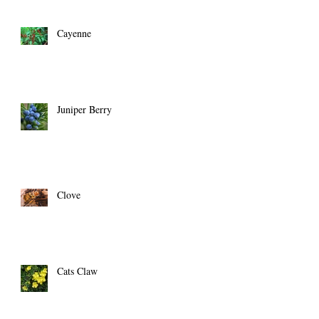
Cayenne
Juniper Berry
Clove
Cats Claw