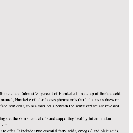
linoleic acid (almost 70 percent of Harakeke is made up of linoleic acid, 
nature), Harakeke oil also boasts phytosterols that help ease redness or 
face skin cells, so healthier cells beneath the skin’s surface are revealed 
ing out the skin’s natural oils and supporting healthy inflammation 
over.
 to offer. It includes two essential fatty acids, omega 6 and oleic acids, 