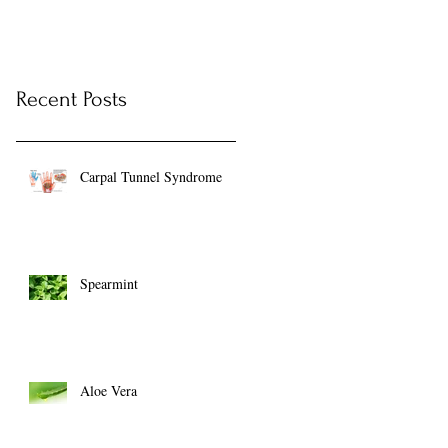
Recent Posts
Carpal Tunnel Syndrome
Spearmint
Aloe Vera