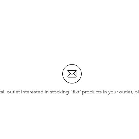
etail outlet interested in stocking "fixt"products in your outlet, 