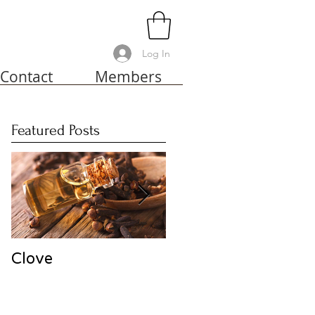
Log In
Contact
Members
Featured Posts
Clove
Harakeke