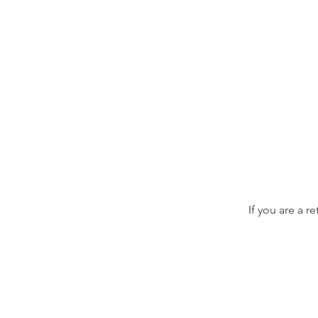
If you are a r