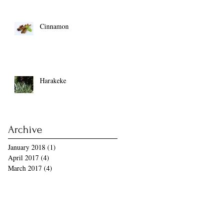
Cinnamon
Harakeke
Archive
January 2018
(1)
1 post
April 2017
(4)
4 posts
March 2017
(4)
4 posts