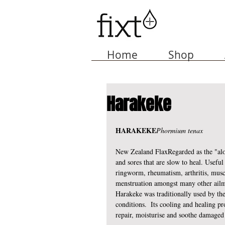
Home
Shop
Harakeke
HARAKEKE
Phormium tenax
New Zealand FlaxRegarded as the "alo
and sores that are slow to heal. Useful
ringworm, rheumatism, arthritis, muscl
menstruation amongst many other ailm
Harakeke was traditionally used by the
conditions.  Its cooling and healing pro
repair, moisturise and soothe damaged 