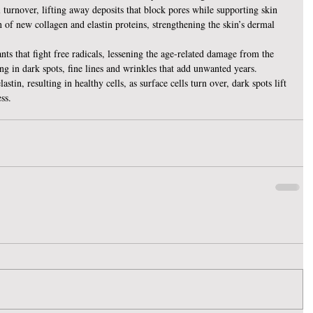
 turnover, lifting away deposits that block pores while supporting skin 
of new collagen and elastin proteins, strengthening the skin’s dermal 
ts that fight free radicals, lessening the age-related damage from the 
ting in dark spots, fine lines and wrinkles that add unwanted years.
stin, resulting in healthy cells, as surface cells turn over, dark spots lift 
ss.