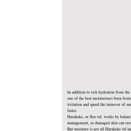
In addition to rich hydration from the 
one of the best moisturisers born from 
irritation and speed the turnover of sur
faster.
Harakeke, or flax oil, works by balanc
management, so damaged skin can rec
But moisture is not all Harakeke oil has