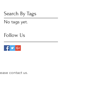
Search By Tags
No tags yet.
Follow Us
please contact us.